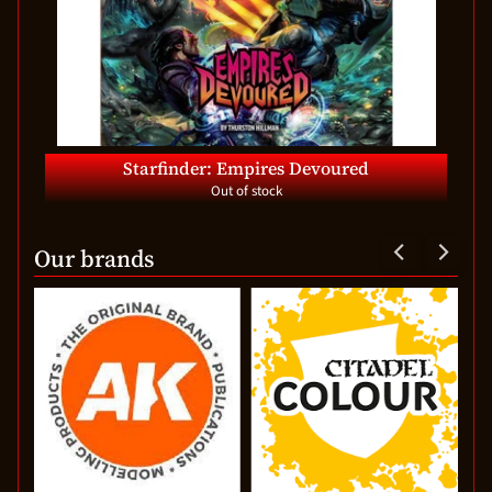
Starfinder: Empires Devoured
Out of stock
Our brands