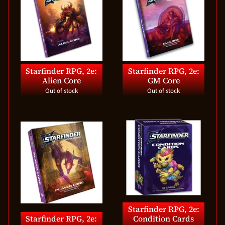
Starfinder RPG, 2e:
Starfinder RPG, 2e:
Alien Core
GM Core
Out of stock
Out of stock
Starfinder RPG, 2e:
Starfinder RPG, 2e:
Condition Cards