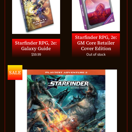
Starfinder RPG, 2e:
Starfinder RPG, 2e:
GM Core Retailer
Galaxy Guide
Cover Edition
$59.99
Out of stock
SALE