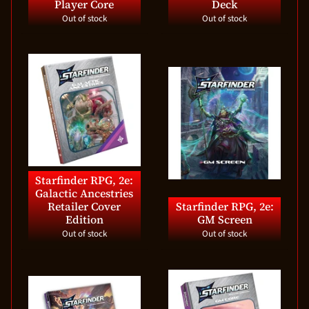
Player Core
Deck
Out of stock
Out of stock
Starfinder RPG, 2e:
Galactic Ancestries
Retailer Cover
Starfinder RPG, 2e:
Edition
GM Screen
Out of stock
Out of stock