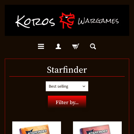
Starfinder
Filter by...