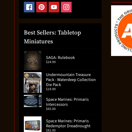
Best Sellers: Tabletop
Miniatures
SAGA: Rulebook
$24.99
Undermountain Treasure
Pack - Waterdeep Collection
Die Pack
$19.99
Space Marines: Primaris
Intercessors
$65.00
Space Marines: Primaris
Redemptor Dreadnought
$82.00