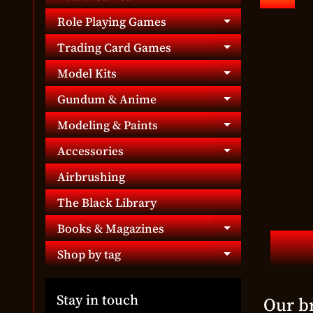
Expand chil
Role Playing Games
Expand chil
Trading Card Games
Expand chil
Model Kits
Expand chil
Gundum & Anime
Expand chil
Modeling & Paints
Expand chil
Accessories
Expand chil
Airbrushing
The Black Library
Books & Magazines
Expand chil
Shop by tag
Expand chil
Stay in touch
Our b