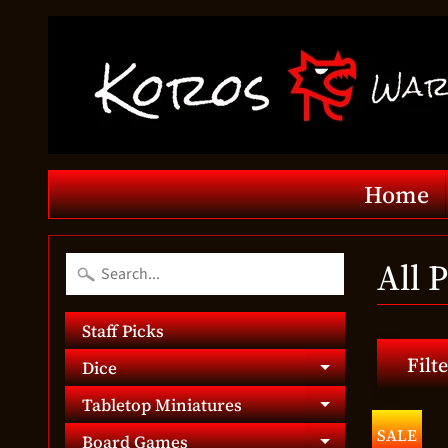
Home
All 
Staff Picks
Filte
Dice
Expand chil
Tabletop Miniatures
Expand chil
SALE
Board Games