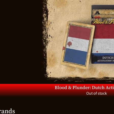
d menu
d menu
d menu
d menu
d menu
d menu
d menu
d menu
Blood & Plunder: Dutch Act
Out of stock
d menu
rands