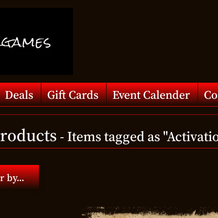
Deals
Gift Cards
Event Calender
Co
Products
- Items tagged as "Activati
r by...
d menu
d menu