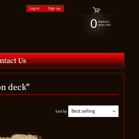
Log in
|
Sign up
0
items in
your cart
ntact Us
on deck"
Sort by