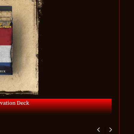
ivation Deck