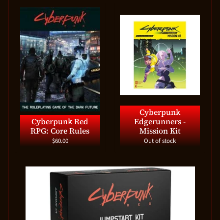
Cyberpunk
Cyberpunk Red
Edgerunners -
RPG: Core Rules
Mission Kit
$60.00
Out of stock