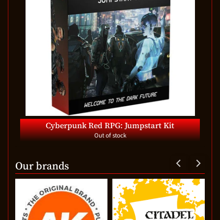
Cyberpunk Red RPG: Jumpstart Kit
Out of stock
Our brands