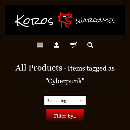
All Products
- Items tagged as
"Cyberpunk"
Filter by...