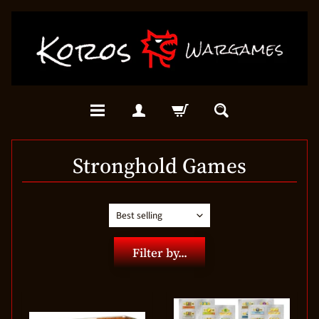
Stronghold Games
Filter by...