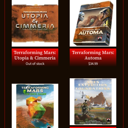
Terraforming Mars:
Terraforming Mars:
Utopia & Cimmeria
Automa
Out of stock
$34.99