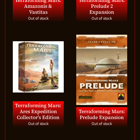
Terraforming Mars:
Terraforming Mars:
Amazonis &
Prelude 2
Vastitas
Expansion
Out of stock
Out of stock
Terraforming Mars:
Ares Expedition
Terraforming Mars:
Collector's Edition
Prelude Expansion
Out of stock
Out of stock