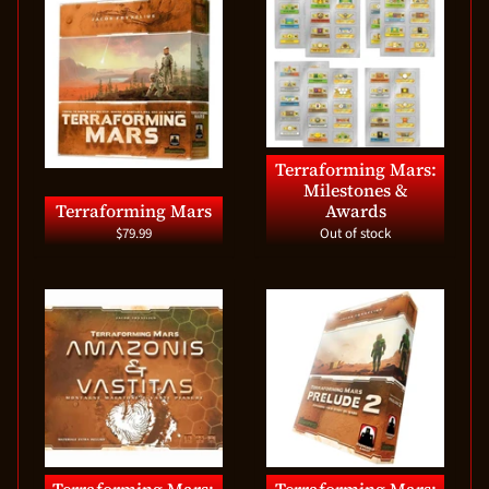
Terraforming Mars:
Milestones &
Terraforming Mars
Awards
$79.99
Out of stock