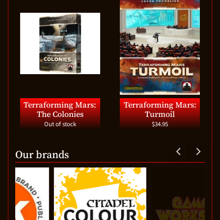
Terraforming Mars:
Terraforming Mars:
The Colonies
Turmoil
Out of stock
$34.95
Our brands