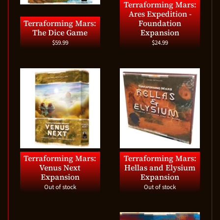
Terraforming Mars:
Ares Expedition -
Terraforming Mars:
Foundation
The Dice Game
Expansion
$59.99
$24.99
Terraforming Mars:
Terraforming Mars:
Venus Next
Hellas and Elysium
Expansion
Expansion
Out of stock
Out of stock