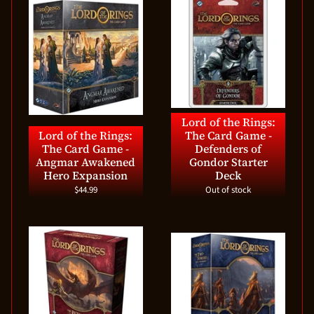
Lord of the Rings:
Lord of the Rings:
The Card Game -
The Card Game -
Defenders of
Angmar Awakened
Gondor Starter
Hero Expansion
Deck
$44.99
Out of stock