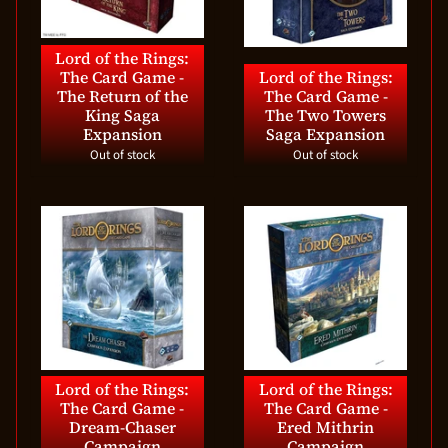
Lord of the Rings:
The Card Game -
Lord of the Rings:
The Return of the
The Card Game -
King Saga
The Two Towers
Expansion
Saga Expansion
Out of stock
Out of stock
Lord of the Rings:
Lord of the Rings:
The Card Game -
The Card Game -
Dream-Chaser
Ered Mithrin
Campaign
Campaign