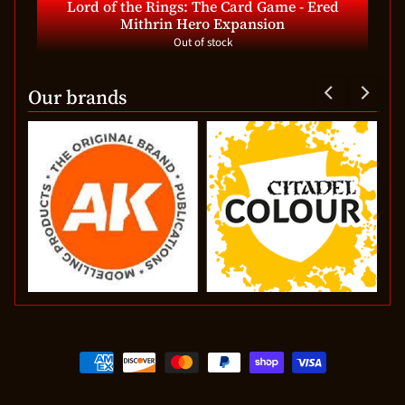
Lord of the Rings: The Card Game - Ered
Mithrin Hero Expansion
Out of stock
Our brands