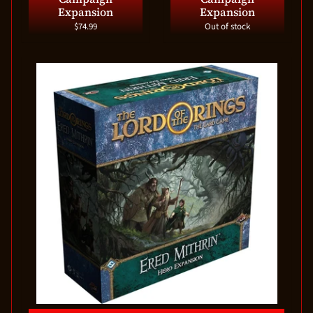
Expansion
Expansion
$74.99
Out of stock