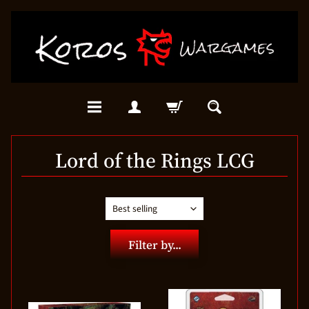
Lord of the Rings LCG
Filter by...