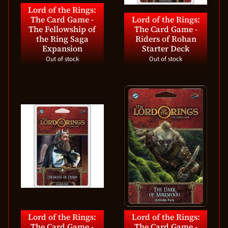
Lord of the Rings:
The Card Game -
Lord of the Rings:
The Fellowship of
The Card Game -
the Ring Saga
Riders of Rohan
Expansion
Starter Deck
Out of stock
Out of stock
Lord of the Rings:
Lord of the Rings:
The Card Game -
The Card Game -