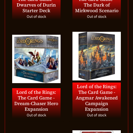
Dwarves of Durin
The Dark of
Starter Deck
Mirkwood Scenario
Out of stock
Out of stock
Lord of the Rings:
Lord of the Rings:
The Card Game -
The Card Game -
Angmar Awakened
Dream-Chaser Hero
Campaign
Expansion
Expansion
Out of stock
Out of stock