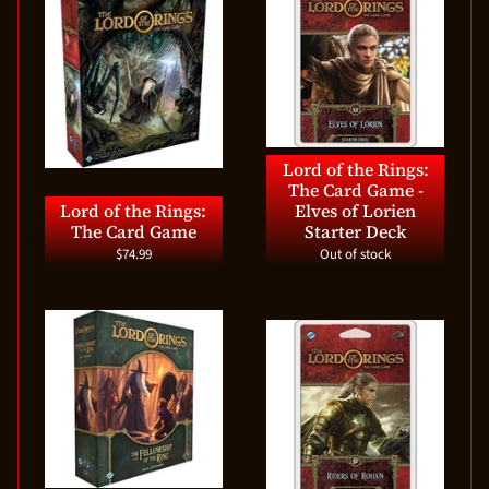
Lord of the Rings:
The Card Game -
Lord of the Rings:
Elves of Lorien
The Card Game
Starter Deck
$74.99
Out of stock