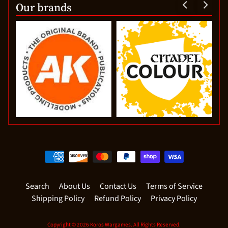
Our brands
Search
About Us
Contact Us
Terms of Service
Shipping Policy
Refund Policy
Privacy Policy
Copyright © 2026
Koros Wargames
. All Rights Reserved.