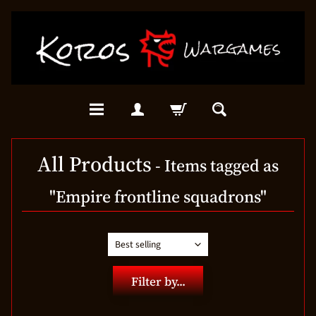
All Products
- Items tagged as
"Empire frontline squadrons"
Filter by...