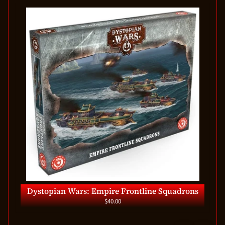
Dystopian Wars: Empire Frontline Squadrons
$40.00