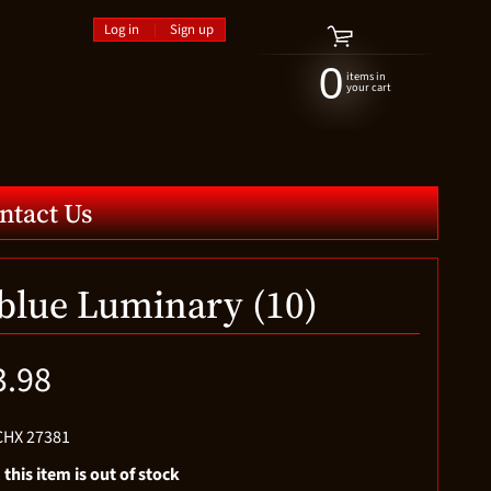
Log in
|
Sign up
0
items in
your cart
ntact Us
 blue Luminary (10)
3.98
CHX 27381
 this item is out of stock