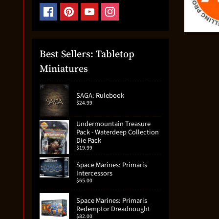
Best Sellers: Tabletop
Miniatures
SAGA: Rulebook
$24.99
Undermountain Treasure
Pack - Waterdeep Collection
Die Pack
$19.99
Space Marines: Primaris
Intercessors
$65.00
Space Marines: Primaris
Redemptor Dreadnought
$82.00