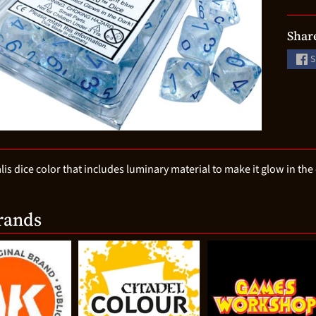
d menu
d menu
Shar
d menu
S
d menu
d menu
d menu
d menu
is dice color that includes luminary material to make it glow in the
rands
d menu
d menu