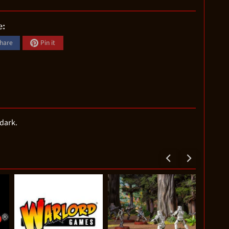
e:
hare
Pin it
 dark.