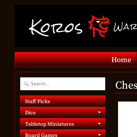
Home
Ches
Staff Picks
Dice
Expand chil
Tabletop Miniatures
Expand chil
Board Games