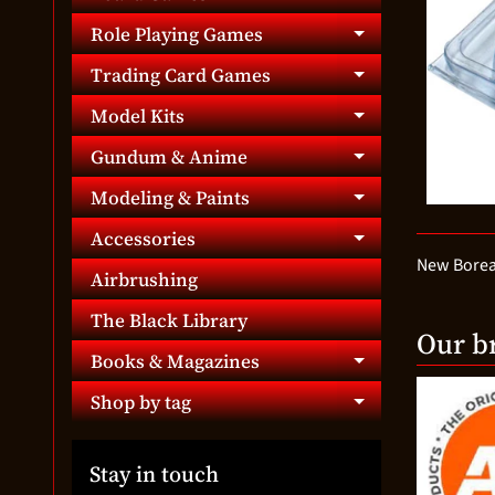
Expand chil
Role Playing Games
Expand chil
Trading Card Games
Expand chil
Model Kits
Expand chil
Gundum & Anime
Expand chil
Modeling & Paints
Expand chil
Accessories
Expand chil
New Boreal
Airbrushing
The Black Library
Our b
Books & Magazines
Expand chil
Shop by tag
Expand chil
Stay in touch