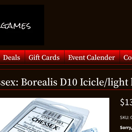
Deals
Gift Cards
Event Calender
Co
sex: Borealis D10 Icicle/light
$1
d menu
SKU: 
d menu
Sorry,